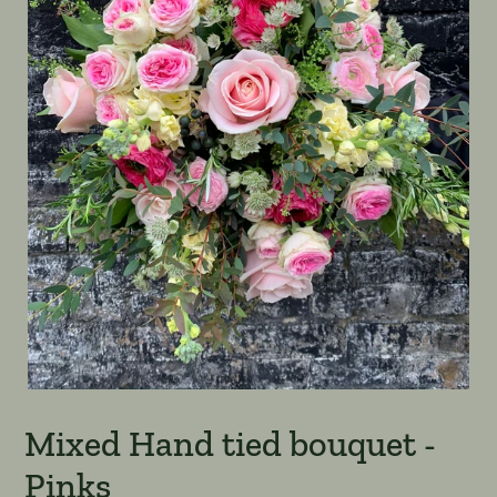
Mixed Hand tied bouquet -
Pinks