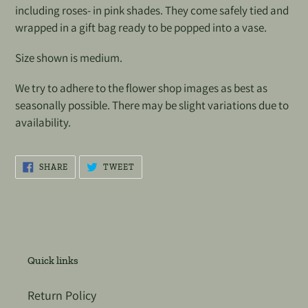
including roses- in pink shades. They come safely tied and
wrapped in a gift bag ready to be popped into a vase.
Size shown is medium.
We try to adhere to the flower shop images as best as
seasonally possible. There may be slight variations due to
availability.
SHARE
TWEET
SHARE
TWEET
ON
ON
FACEBOOK
TWITTER
Quick links
Return Policy