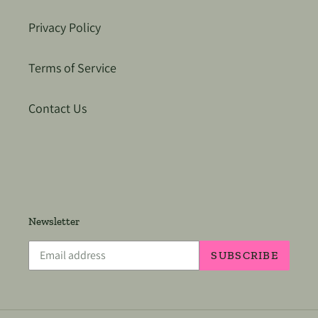
Privacy Policy
Terms of Service
Contact Us
Newsletter
SUBSCRIBE