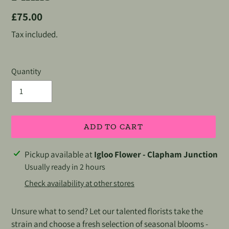
Regular
£75.00
price
Tax included.
Quantity
ADD TO CART
Adding
Pickup available at
Igloo Flower - Clapham Junction
product
Usually ready in 2 hours
to
Check availability at other stores
your
cart
Unsure what to send? Let our talented florists take the
strain and choose a fresh selection of seasonal blooms -